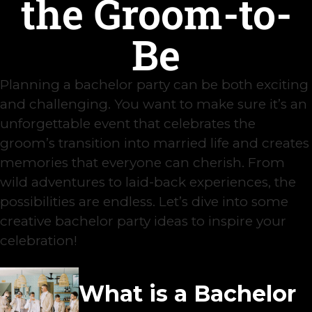
the Groom-to-
Be
Planning a bachelor party can be both exciting
and challenging. You want to make sure it’s an
unforgettable event that celebrates the
groom’s transition into married life and creates
memories that everyone can cherish. From
wild adventures to laid-back experiences, the
possibilities are endless. Let’s dive into some
creative bachelor party ideas to inspire your
celebration!
What is a Bachelor