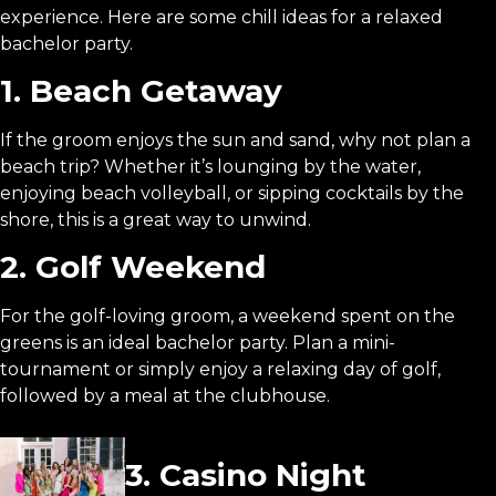
experience. Here are some chill ideas for a relaxed
bachelor party.
1. Beach Getaway
If the groom enjoys the sun and sand, why not plan a
beach trip? Whether it’s lounging by the water,
enjoying beach volleyball, or sipping cocktails by the
shore, this is a great way to unwind.
2. Golf Weekend
For the golf-loving groom, a weekend spent on the
greens is an ideal bachelor party. Plan a mini-
tournament or simply enjoy a relaxing day of golf,
followed by a meal at the clubhouse.
3. Casino Night