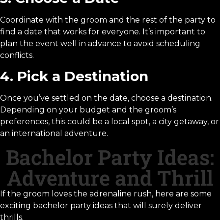
Coordinate with the groom and the rest of the party to
find a date that works for everyone. It’s important to
plan the event well in advance to avoid scheduling
conflicts.
4. Pick a Destination
Once you’ve settled on the date, choose a destination.
Depending on your budget and the groom’s
preferences, this could be a local spot, a city getaway, or
an international adventure.
Bachelor Party Ideas:
Adventure and Thrill
If the groom loves the adrenaline rush, here are some
exciting bachelor party ideas that will surely deliver
thrills.