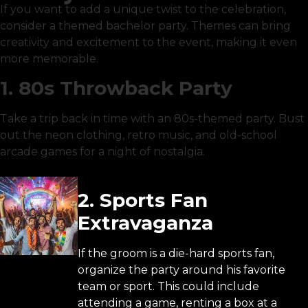
If you want to add a unique twist to the celebration,
consider a themed bachelor party. Themes can bring
creativity and excitement to the event, making it even
more memorable.
1. 80s Throwback Party
Take a trip back in time with an 80s-themed party. Bust
out the neon clothing, retro music, and old-school
arcade games for a night of nostalgia.
2. Sports Fan
Extravaganza
If the groom is a die-hard sports fan,
organize the party around his favorite
team or sport. This could include
attending a game, renting a box at a