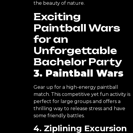
the beauty of nature.
Exciting
Paintball Wars
for an
Unforgettable
Bachelor Party
3. Paintball Wars
Gear up for a high-energy paintball
match. This competitive yet fun activity is
perfect for large groups and offers a
thrilling way to release stress and have
some friendly battles.
4. Ziplining Excursion