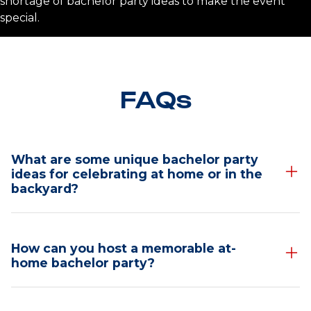
shortage of bachelor party ideas to make the event
special.
FAQs
What are some unique bachelor party
ideas for celebrating at home or in the
backyard?
Unique Bachelor Party
How can you host a memorable at-
Ideas for Celebrating
home bachelor party?
at Home or in the
Ideas for Hosting an