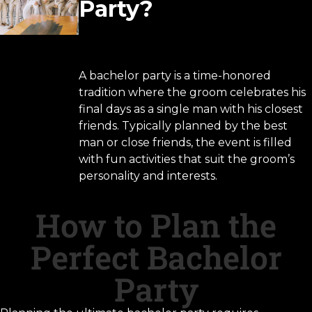
Party?
A bachelor party is a time-honored
tradition where the groom celebrates his
final days as a single man with his closest
friends. Typically planned by the best
man or close friends, the event is filled
with fun activities that suit the groom’s
personality and interests.
How to Plan the
Perfect Bachelor
Party