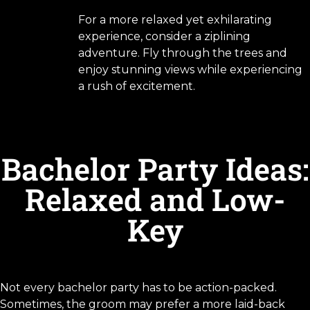
For a more relaxed yet exhilarating
experience, consider a ziplining
adventure. Fly through the trees and
enjoy stunning views while experiencing
a rush of excitement.
Bachelor Party Ideas:
Relaxed and Low-
Key
Not every bachelor party has to be action-packed.
Sometimes, the groom may prefer a more laid-back