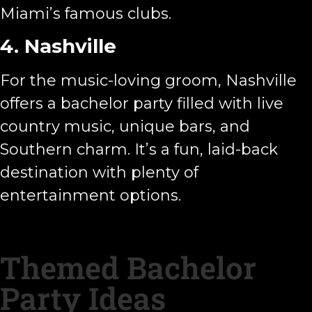
Miami’s famous clubs.
4. Nashville
For the music-loving groom, Nashville
offers a bachelor party filled with live
country music, unique bars, and
Southern charm. It’s a fun, laid-back
destination with plenty of
entertainment options.
Themed Bachelor
Party Ideas