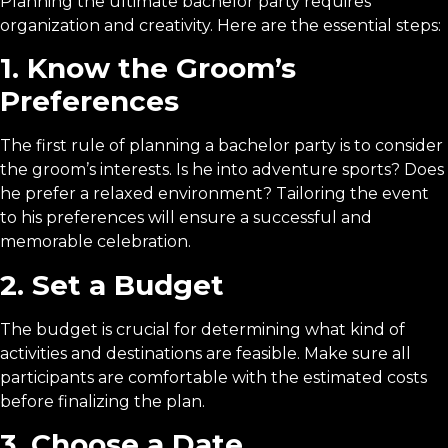
Planning the ultimate bachelor party requires
organization and creativity. Here are the essential steps:
1. Know the Groom’s
Preferences
The first rule of planning a bachelor party is to consider
the groom’s interests. Is he into adventure sports? Does
he prefer a relaxed environment? Tailoring the event
to his preferences will ensure a successful and
memorable celebration.
2. Set a Budget
The budget is crucial for determining what kind of
activities and destinations are feasible. Make sure all
participants are comfortable with the estimated costs
before finalizing the plan.
3. Choose a Date