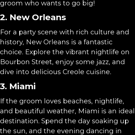
groom who wants to go big!
2. New Orleans
For a party scene with rich culture and
history, New Orleans is a fantastic
choice. Explore the vibrant nightlife on
Bourbon Street, enjoy some jazz, and
dive into delicious Creole cuisine.
3. Miami
If the groom loves beaches, nightlife,
and beautiful weather, Miami is an ideal
destination. Spend the day soaking up
the sun, and the evening dancing in