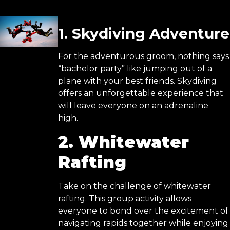
1. Skydiving Adventure
For the adventurous groom, nothing says
“bachelor party” like jumping out of a
plane with your best friends. Skydiving
offers an unforgettable experience that
will leave everyone on an adrenaline
high.
2. Whitewater
Rafting
Take on the challenge of whitewater
rafting. This group activity allows
everyone to bond over the excitement of
navigating rapids together while enjoying