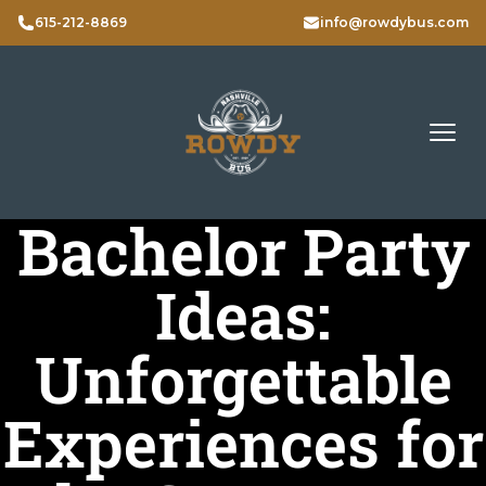
615-212-8869
info@rowdybus.com
Bachelor Party
Ideas:
Unforgettable
Experiences for