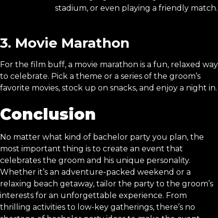
stadium, or even playing a friendly match.
3. Movie Marathon
For the film buff, a movie marathon is a fun, relaxed way
to celebrate. Pick a theme or a series of the groom’s
favorite movies, stock up on snacks, and enjoy a night in.
Conclusion
No matter what kind of bachelor party you plan, the
most important thing is to create an event that
celebrates the groom and his unique personality.
Whether it’s an adventure-packed weekend or a
relaxing beach getaway, tailor the party to the groom’s
interests for an unforgettable experience. From
thrilling activities to low-key gatherings, there’s no