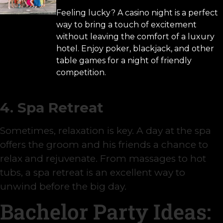
Feeling lucky? A casino night is a perfect
way to bring a touch of excitement
without leaving the comfort of a luxury
hotel. Enjoy poker, blackjack, and other
table games for a night of friendly
competition.
4. Spa Retreat
Sometimes, relaxation is key. A day at the spa
offers the groom and his friends a chance to
relax and rejuvenate. From massages to hot
tubs, a spa retreat is an excellent way to
unwind before the big day.
Bachelor Party Ideas: