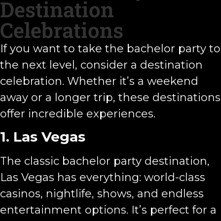
Destination
Celebrations
If you want to take the bachelor party to
the next level, consider a destination
celebration. Whether it’s a weekend
away or a longer trip, these destinations
offer incredible experiences.
1. Las Vegas
The classic bachelor party destination,
Las Vegas has everything: world-class
casinos, nightlife, shows, and endless
entertainment options. It’s perfect for a