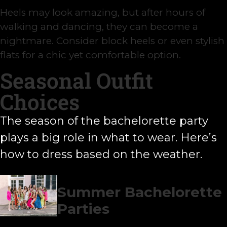
Heels may look amazing, but after hours of
walking and dancing, they can become a
nightmare. Consider block heels or even stylish
flats for a chic yet comfortable option.
Seasonal Outfit
Choices
The season of the bachelorette party
plays a big role in what to wear. Here’s
how to dress based on the weather.
Summer Bachelorette
Parties