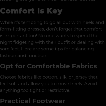
Comfort Is Key
While it’s tempting to go all out with heels and
form-fitting dresses, don’t forget that comfort
is important too! No one wants to spend the
night fidgeting with their outfit or dealing with
sore feet. Here are some tips for balancing
fashion and function:
Opt for Comfortable Fabrics
Choose fabrics like cotton, silk, or jersey that
feel soft and allow you to move freely. Avoid
anything too tight or restrictive.
Practical Footwear