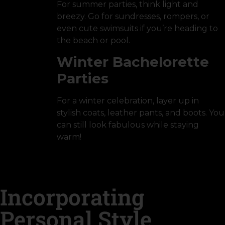
For summer parties, think light and
breezy. Go for sundresses, rompers, or
even cute swimsuits if you’re heading to
the beach or pool.
Winter Bachelorette
Parties
For a winter celebration, layer up in
stylish coats, leather pants, and boots. You
can still look fabulous while staying
warm!
Incorporating
Personal Style