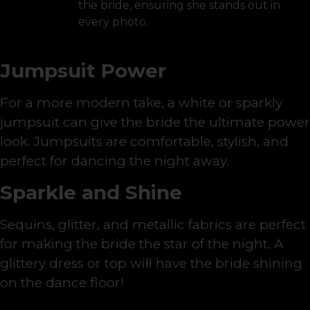
the bride, ensuring she stands out in
every photo.
Jumpsuit Power
For a more modern take, a white or sparkly
jumpsuit can give the bride the ultimate power
look. Jumpsuits are comfortable, stylish, and
perfect for dancing the night away.
Sparkle and Shine
Sequins, glitter, and metallic fabrics are perfect
for making the bride the star of the night. A
glittery dress or top will have the bride shining
on the dance floor!