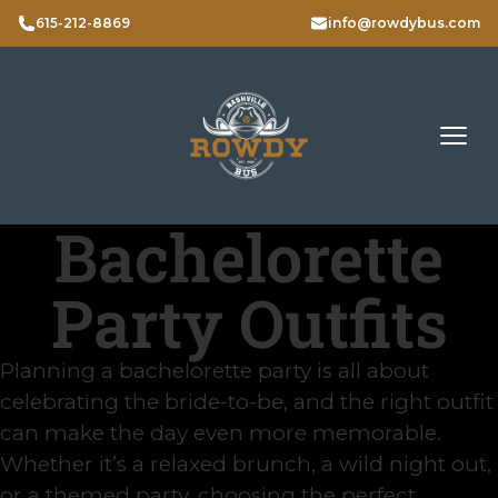
615-212-8869
info@rowdybus.com
Bachelorette
Party Outfits
Planning a bachelorette party is all about
celebrating the bride-to-be, and the right outfit
can make the day even more memorable.
Whether it’s a relaxed brunch, a wild night out,
or a themed party, choosing the perfect