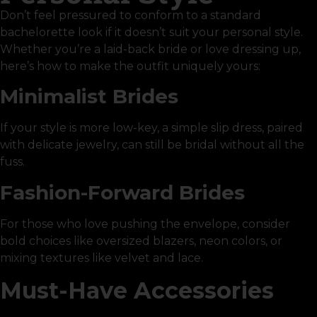
Don’t feel pressured to conform to a standard
bachelorette look if it doesn’t suit your personal style.
Whether you’re a laid-back bride or love dressing up,
here’s how to make the outfit uniquely yours:
Minimalist Brides
If your style is more low-key, a simple slip dress, paired
with delicate jewelry, can still be bridal without all the
fuss.
Fashion-Forward Brides
For those who love pushing the envelope, consider
bold choices like oversized blazers, neon colors, or
mixing textures like velvet and lace.
Must-Have Accessories