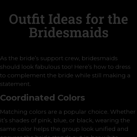
Outfit Ideas for the
Bridesmaids
As the bride’s support crew, bridesmaids
should look fabulous too! Here’s how to dress
to complement the bride while still making a
statement.
Coordinated Colors
Matching colors are a popular choice. Whether
it’s shades of pink, blue, or black, wearing the
same color helps the group look unified and