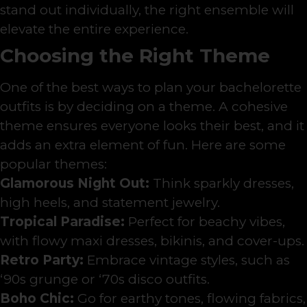
stand out individually, the right ensemble will
elevate the entire experience.
Choosing the Right Theme
One of the best ways to plan your bachelorette
outfits is by deciding on a theme. A cohesive
theme ensures everyone looks their best, and it
adds an extra element of fun. Here are some
popular themes:
Glamorous Night Out:
Think sparkly dresses,
high heels, and statement jewelry.
Tropical Paradise:
Perfect for beachy vibes,
with flowy maxi dresses, bikinis, and cover-ups.
Retro Party:
Embrace vintage styles, such as
‘90s grunge or ‘70s disco outfits.
Boho Chic:
Go for earthy tones, flowing fabrics,