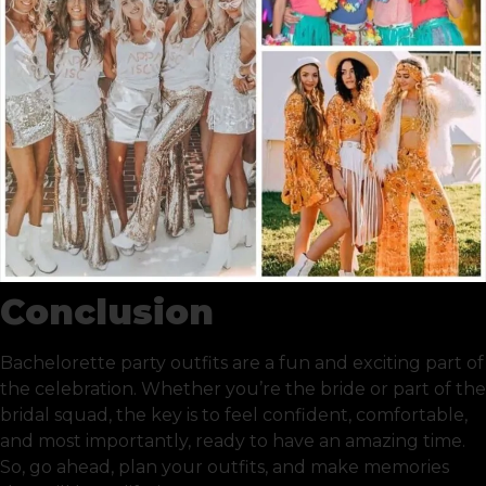
Conclusion
Bachelorette party outfits are a fun and exciting part of
the celebration. Whether you’re the bride or part of the
bridal squad, the key is to feel confident, comfortable,
and most importantly, ready to have an amazing time.
So, go ahead, plan your outfits, and make memories