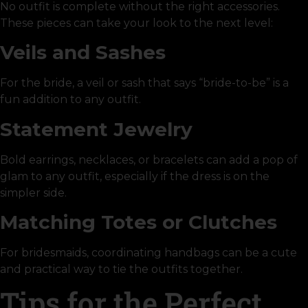
No outfit is complete without the right accessories.
These pieces can take your look to the next level:
Veils and Sashes
For the bride, a veil or sash that says “bride-to-be” is a
fun addition to any outfit.
Statement Jewelry
Bold earrings, necklaces, or bracelets can add a pop of
glam to any outfit, especially if the dress is on the
simpler side.
Matching Totes or Clutches
For bridesmaids, coordinating handbags can be a cute
and practical way to tie the outfits together.
Tips for the Perfect