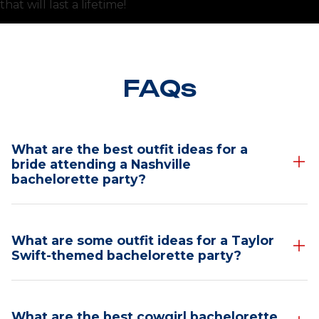
that will last a lifetime!
FAQs
What are the best outfit ideas for a
bride attending a Nashville
bachelorette party?
Nashville Bachelorette
What are some outfit ideas for a Taylor
Outfit Ideas for the
Swift-themed bachelorette party?
Bride
Taylor Swift-Themed
Heading to Nashville for a bachelorette bash? The
What are the best cowgirl bachelorette