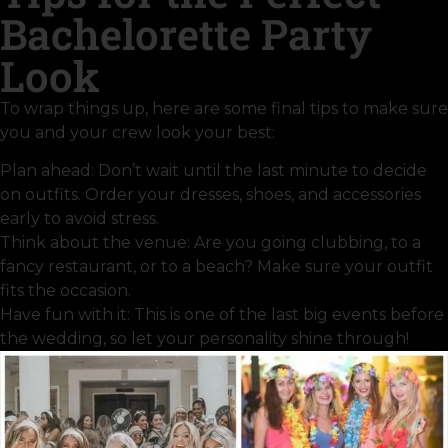
Bachelorette Party
Look
To wrap things up, here are some final tips to make sure
you and your crew look your best:
Plan ahead: Don’t wait until the last minute to decide
on outfits. Order your dresses, shoes, and accessories
early to avoid stress.
Think about the venue: Are you going clubbing, to a
fancy restaurant, or to a beach? Make sure your outfit
fits the occasion.
Have fun with it: This is one of the last big events before
the wedding, so let your personality shine through!