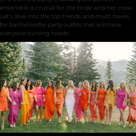
ensemble is crucial for the bride and her crew.
Let’s dive into the top trends and must-haves
for bachelorette party outfits that will have
everyone turning heads