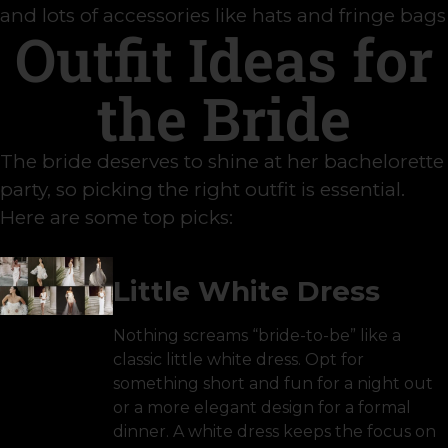
and lots of accessories like hats and fringe bags
Outfit Ideas for
the Bride
The bride deserves to shine at her bachelorette
party, so picking the right outfit is essential.
Here are some top picks:
Little White Dress
Nothing screams “bride-to-be” like a
classic little white dress. Opt for
something short and fun for a night out
or a more elegant design for a formal
dinner. A white dress keeps the focus on