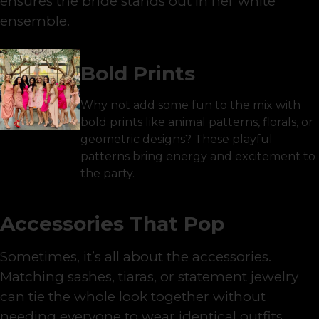
ensures the bride stands out in her white
ensemble.
Bold Prints
Why not add some fun to the mix with
bold prints like animal patterns, florals, or
geometric designs? These playful
patterns bring energy and excitement to
the party.
Accessories That Pop
Sometimes, it’s all about the accessories.
Matching sashes, tiaras, or statement jewelry
can tie the whole look together without
needing everyone to wear identical outfits.