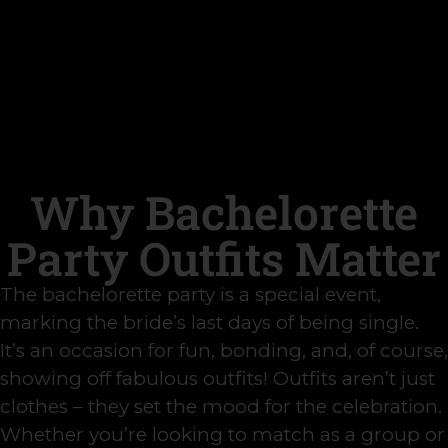
Why Bachelorette
Party Outfits Matter
The bachelorette party is a special event,
marking the bride’s last days of being single.
It’s an occasion for fun, bonding, and, of course,
showing off fabulous outfits! Outfits aren’t just
clothes – they set the mood for the celebration.
Whether you’re looking to match as a group or