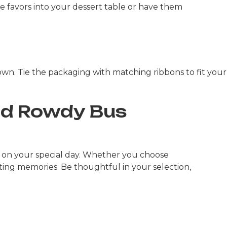
he favors into your dessert table or have them
down. Tie the packaging with matching ribbons to fit your
nd Rowdy Bus
 on your special day. Whether you choose
ting memories. Be thoughtful in your selection,