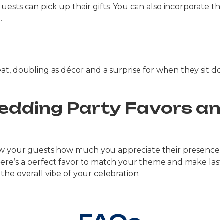
ests can pick up their gifts. You can also incorporate t
.
eat, doubling as décor and a surprise for when they sit 
Wedding Party Favors a
ow your guests how much you appreciate their presence
there’s a perfect favor to match your theme and make las
the overall vibe of your celebration.