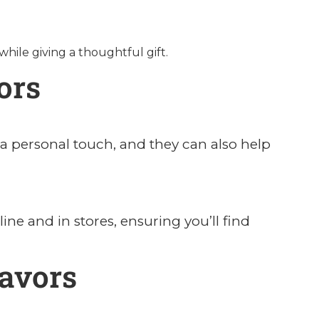
ile giving a thoughtful gift.
ors
a personal touch, and they can also help
ine and in stores, ensuring you’ll find
avors