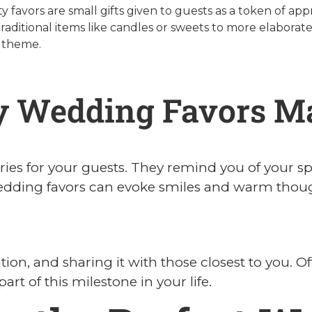
 favors are small gifts given to guests as a token of ap
traditional items like candles or sweets to more elaborate,
 theme.
 Wedding Favors Ma
es for your guests. They remind you of your sp
edding favors can evoke smiles and warm though
tion, and sharing it with those closest to you. O
art of this milestone in your life.