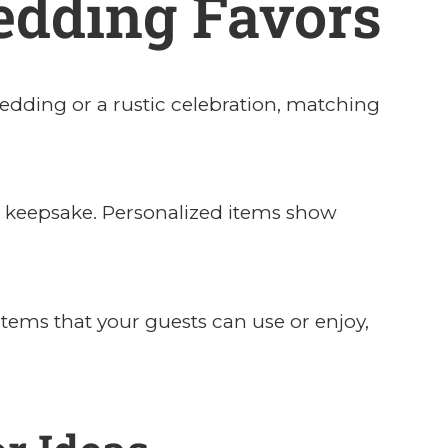
edding Favors
dding or a rustic celebration, matching
ul keepsake. Personalized items show
items that your guests can use or enjoy,