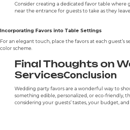
Consider creating a dedicated favor table where gu
near the entrance for guests to take as they leave
Incorporating Favors into Table Settings
For an elegant touch, place the favors at each guest’s s
color scheme.
Final Thoughts on 
Services
Conclusion
Wedding party favors are a wonderful way to sh
something edible, personalized, or eco-friendly, 
considering your guests’ tastes, your budget, and 