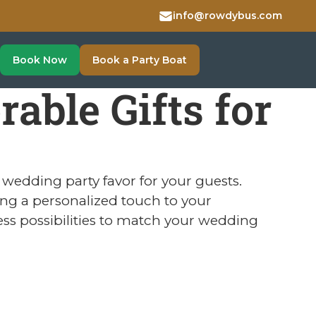
info@rowdybus.com
Book Now
Book a Party Boat
ble Gifts for
wedding party favor for your guests.
ing a personalized touch to your
ess possibilities to match your wedding