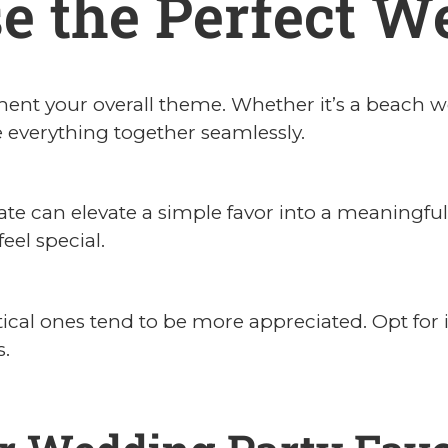
e the Perfect W
nt your overall theme. Whether it’s a beach we
ie everything together seamlessly.
ate can elevate a simple favor into a meaningf
eel special.
ctical ones tend to be more appreciated. Opt for 
s.