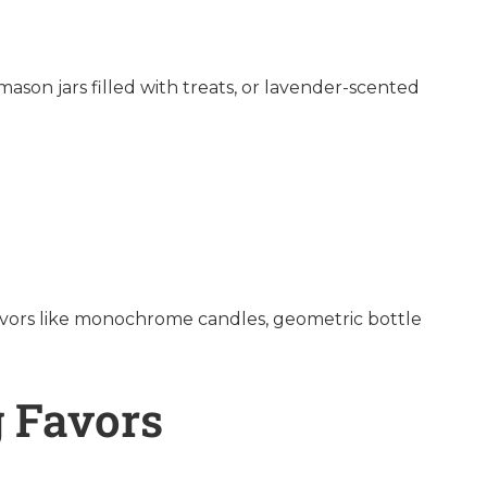
ason jars filled with treats, or lavender-scented
 favors like monochrome candles, geometric bottle
 Favors