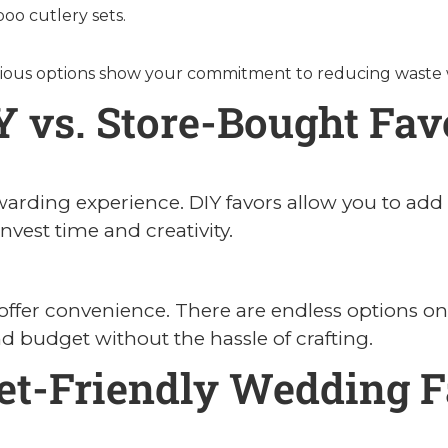
oo cutlery sets.
ous options show your commitment to reducing waste wh
Y vs. Store-Bought Fav
arding experience. DIY favors allow you to add 
invest time and creativity.
s offer convenience. There are endless options onl
 budget without the hassle of crafting.
et-Friendly Wedding F