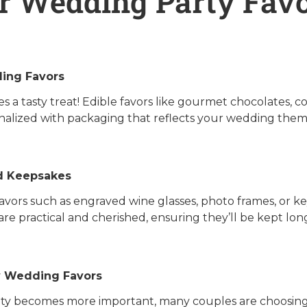
r Wedding Party Favo
ing Favors
s a tasty treat! Edible favors like gourmet chocolates, c
nalized with packaging that reflects your wedding them
d Keepsakes
vors such as engraved wine glasses, photo frames, or ke
are practical and cherished, ensuring they’ll be kept lo
y Wedding Favors
lity becomes more important, many couples are choosing 