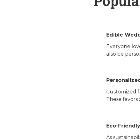
Popula
Edible Wedd
Everyone love
also be perso
Personalize
Customized fa
These favors 
Eco-Friendl
As sustainabi