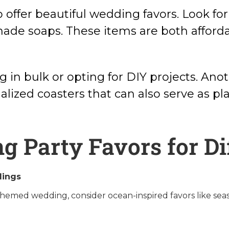
 offer beautiful wedding favors. Look for
made soaps. These items are both afford
 in bulk or opting for DIY projects. Anot
lized coasters that can also serve as pla
 Party Favors for D
ings
hemed wedding, consider ocean-inspired favors like seas