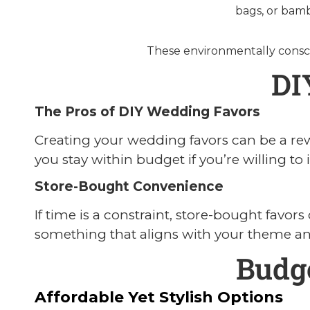
bags, or bamb
These environmentally consci
DI
The Pros of DIY Wedding Favors
Creating your wedding favors can be a rew
you stay within budget if you’re willing to 
Store-Bought Convenience
If time is a constraint, store-bought favor
something that aligns with your theme and
Budg
Affordable Yet Stylish Options