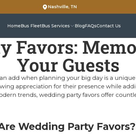
Nashville, TN
Home
Bus Fleet
Bus Services
Blog
FAQs
Contact Us
y Favors: Memora
Your Guests
an add when planning your big day is a unique 
wing appreciation for their presence while add
odern trends, wedding party favors offer countl
Are Wedding Party Favors?