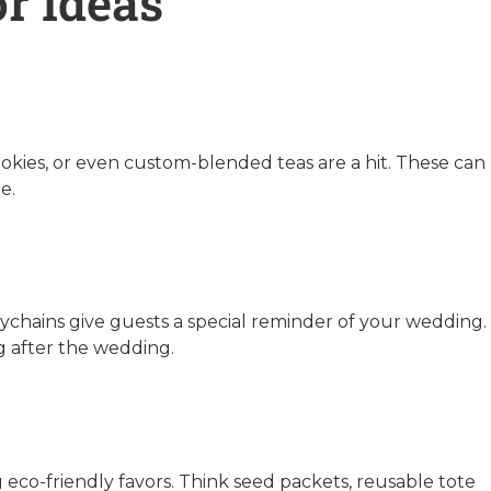
r Ideas
ookies, or even custom-blended teas are a hit. These can
e.
ychains give guests a special reminder of your wedding.
ng after the wedding.
eco-friendly favors. Think seed packets, reusable tote