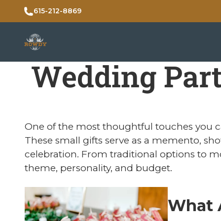
615-212-8869
Wedding Part
One of the most thoughtful touches you c
These small gifts serve as a memento, sho
celebration. From traditional options to m
theme, personality, and budget.
What 