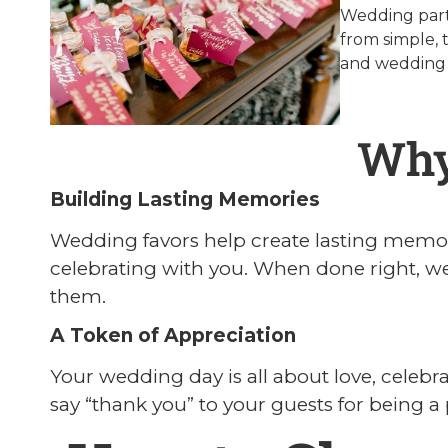
Wedding party
from simple, 
and wedding
Why
Building Lasting Memories
Wedding favors help create lasting memori
celebrating with you. When done right, w
them.
A Token of Appreciation
Your wedding day is all about love, celebra
say “thank you” to your guests for being a p