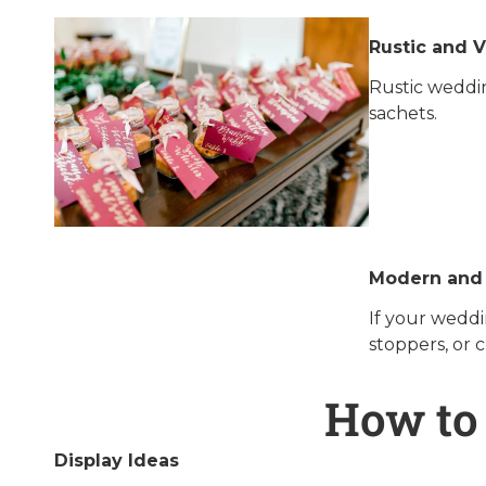
Rustic and 
Rustic weddin
sachets.
Modern and
If your weddi
stoppers, or 
How to
Display Ideas