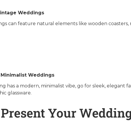
Vintage Weddings
gs can feature natural elements like wooden coasters, m
 Minimalist Weddings
ng has a modern, minimalist vibe, go for sleek, elegant
chic glassware.
 Present Your Wedding