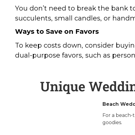
You don’t need to break the bank to
succulents, small candles, or hand
Ways to Save on Favors
To keep costs down, consider buying
dual-purpose favors, such as persona
Unique Wedding
Beach Wedd
For a beach-t
goodies.