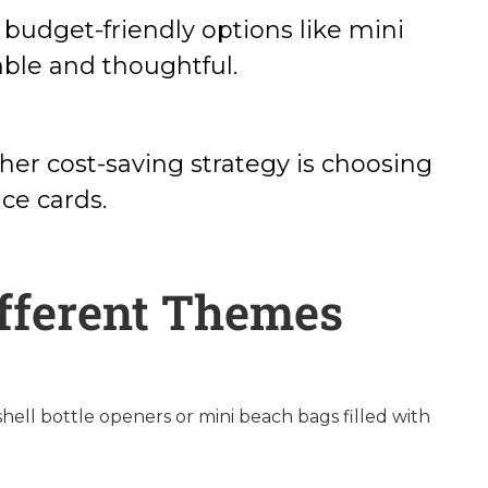
 budget-friendly options like mini
able and thoughtful.
her cost-saving strategy is choosing
ce cards.
ifferent Themes
hell bottle openers or mini beach bags filled with