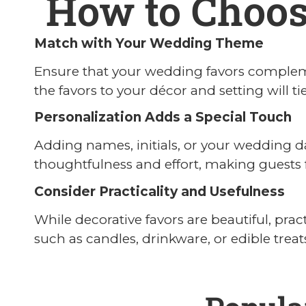
How to Choos
Match with Your Wedding Theme
Ensure that your wedding favors compleme
the favors to your décor and setting will t
Personalization Adds a Special Touch
Adding names, initials, or your wedding d
thoughtfulness and effort, making guests f
Consider Practicality and Usefulness
While decorative favors are beautiful, pra
such as candles, drinkware, or edible treat