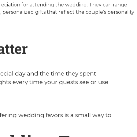
preciation for attending the wedding. They can range
 personalized gifts that reflect the couple’s personality
tter
ecial day and the time they spent
ts every time your guests see or use
ffering wedding favors is a small way to